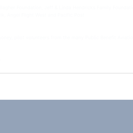
llagher Foundation, Jeff & Linda Hendricks Family Foundat
ik, Angel Flight West and Pacific Post
 money, pilot volunteers from the many Public Benefit Aviat
)