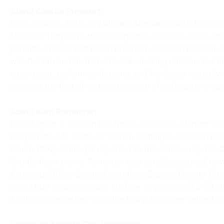
About Charlie Precourt:
Born June 29, 1955, in Waltham, Massachusetts, but con
Missouri. They have three daughters, Michelle, Sarah, and 
parents, Charles and Helen Precourt, reside in Hudson.
was the 9th and final Shuttle-Mir docking mission and ma
cosmonaut, performed logistics and hardware resupply 
involved the first of its kind research of antimatter in sp
About Kent Rominger:
Born August 7, 1956, in Del Norte, Colorado. Married to 
His parents, Mr. & Mrs. R. Vernon Rominger, reside in D
March 1992, Rominger reported to the Johnson Space Cen
Shuttle flight crews. Rominger was initially assigned to
Astronaut Office Shuttle Operations Branch, Deputy Dire
over 1,600 hours in space. He flew as pilot on STS-73
April 2005 he retired from the Navy. Rominger retired