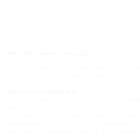
Station. It’s a once-in-a-lifetime opportunity.”
Astronauts confirming attendance include Scott Parazyns
(Astronauts Photos & Video provided by NASA)
About The Endeavor Awards Gala:
The Endeavor Awards is an annual event honoring the pi
most responsible for providing Public Benefit Aviation.
2014 at the Samuel Oschin Space Shuttle Endeavour Pavil
About Scott Parazynski, M.D.:
Born July 28, 1961, in Little Rock, Arkansas. He has two 
nature photography. A commercial, multi-engine seaplane 
mountaineer, he has scaled major mountains in the Alas
feet above sea level) and all 59 of Colorado’s peaks that
due to a severe back injury, on May 20, 2009, he became 