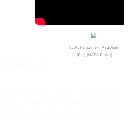
Scott Parazynski, Astronaut
(Ret) (NASA Photo)
 and government agencies
 Awards event on May 4,
 flying, scuba diving, skiing, travel, woodworking and
than 2,500 flight hours in a variety of aircraft. As a
imalayas. His summits include Cerro Aconcagua (22,841
ach the summit of Mount Everest (29,035 feet) in 2008,