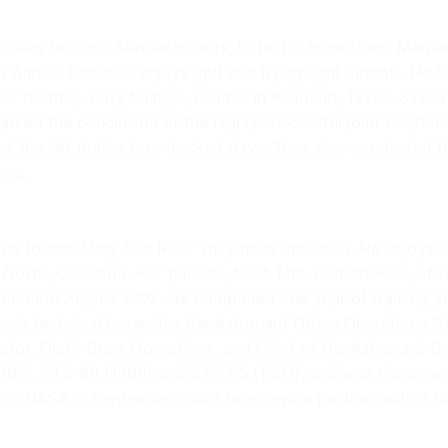
siders Hudson, Massachusetts, to be his hometown. Married
Aimee. Precourt enjoys golf and flying light aircraft. He fli
 Her mother, Jerry Mungle, resides in Pearland, Texas. STS
rked the conclusion of the highly successful joint U.S./Ru
of the Mir during four docked days. They also conducted 
ace.
the former Mary Sue Rule. They have one child. He enjoys s
el Norte, Colorado. Her parents, Mr. & Mrs. Delbert Rule, o
ter in August 1992. He completed one year of training and 
 work technical issues for the Astronaut Office Operations
ctor, Flight Crew Operations, and Chief of the Astronaut Co
 (1995), STS-80 (1996) and STS-85 (1997), and was the cr
 from NASA in September 2006 to accept a position with AT