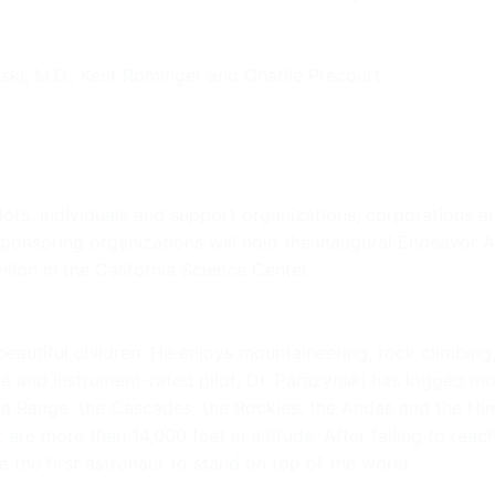
ki, M.D., Kent Rominger and Charlie Precourt.
lots, individuals and support organizations, corporations
 Sponsoring organizations will hold the inaugural Endeavor
ion in the California Science Center.
beautiful children. He enjoys mountaineering, rock climbing,
and instrument-rated pilot, Dr. Parazynski has logged more 
ka Range, the Cascades, the Rockies, the Andes and the H
 are more than 14,000 feet in altitude. After failing to re
the first astronaut to stand on top of the world.