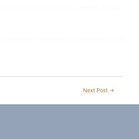
ion, Kauffman Family Foundation, JetAVIVA, Tempus
ion organizations help hundreds of people each month,
Next Post
→