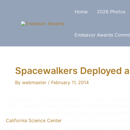
Home
2026 Photos
Endeavor Awards Commi
Spacewalkers Deployed a
By
webmaster
/
February 11, 2014
“Our sponsors and supporters will be treated to private,
Center,” said Mark Wolper, President & Executive Produ
Awards Host Committee. “They’ll get a thorough introdu
California Science Center
, and they’ll get to talk with t
a Space Station and to perform space walks such as in th