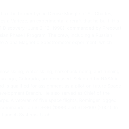
 to the former Lynne Denise Mungle of St. Charles,
es a Varieze, an experimental aircraft that he built. His
-91 Discovery (June 2-12, 1998), commanded by Precourt,
ssian Phase I Program. The crew, including a Russian
the Alpha Magnetic Spectrometer experiment, which
now skiing, water skiing, horseback riding, and running.
f Durango, Colorado, are deceased. Selected by NASA in
is qualified for assignment as a pilot on future Space
 Development Branch. He also served as Chief of the
rps. A veteran of five space flights, Rominger logged
ew commander on STS-96 (1999) and STS-100 (2001). In
K Launch Systems, Utah.