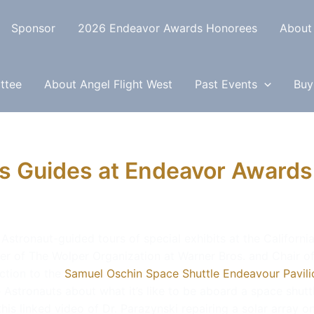
Sponsor
2026 Endeavor Awards Honorees
About
ttee
About Angel Flight West
Past Events
Buy
s Guides at Endeavor Awards
 Astronaut-guided tours of special exhibits at the Californi
cer of The Wolper Organization at Warner Bros. and Chair o
ction to the
Samuel Oschin Space Shuttle Endeavour Pavilio
he Astronauts about what it’s like to be aboard a space shut
is linked video of Dr. Parazynski repairing a solar array o