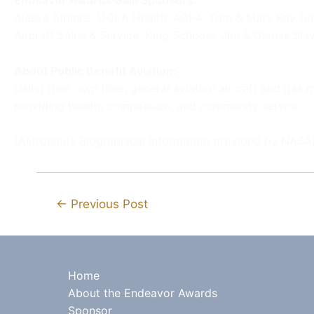
Endeavor Awards Gala Sponsors:
Alaska Airlines, UCLA Health, AOPA, Tom & Mary Kay Ga
Aircraft Sales & Service, King Schools, Jim & Glenys Slav
About Public Benefit Aviation:
Using their own time, general aviation aircraft and gas
providing health, compassion, and community service.
(Astronauts Biographical Information provided by NASA
←
Previous Post
Home
About the Endeavor Awards
Sponsor