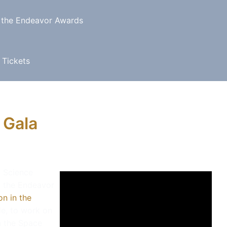
 the Endeavor Awards
 Tickets
 Gala
a Science
f the Endeavor
n in the
tle, to work on
n the Space