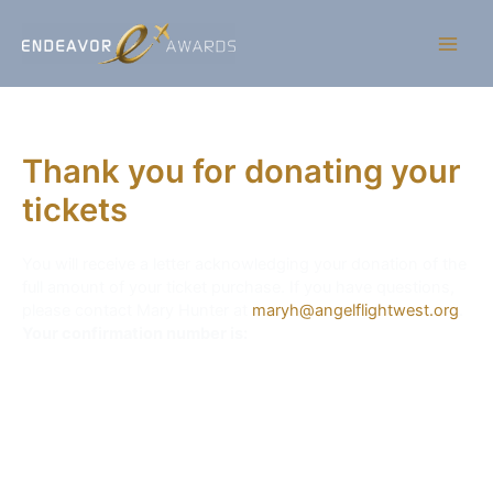
Thank you for donating your
tickets
You will receive a letter acknowledging your donation of the
full amount of your ticket purchase. If you have questions,
please contact Mary Hunter at
maryh@angelflightwest.org
.
Your confirmation number is: