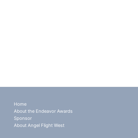
Home
About the Endeavor Awards
Sponsor
About Angel Flight West